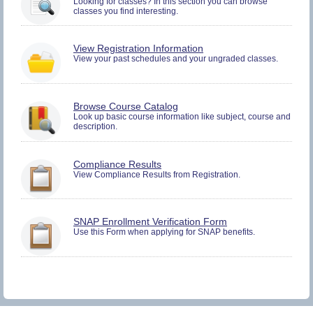
Looking for classes? In this section you can browse
and
classes you find interesting.
Plan.
You
View Registration Information
must
View your past schedules and your ungraded classes.
be
logged
in
to
Browse Course Catalog
view
Look up basic course information like subject, course and
Registration
description.
History
information.
You
Compliance Results
must
View Compliance Results from Registration.
be
logged
in
to
You
SNAP Enrollment Verification Form
view
must
Use this Form when applying for SNAP benefits.
Compliance
be
Results
logged
information.
in
to
view
SNAP
Verification