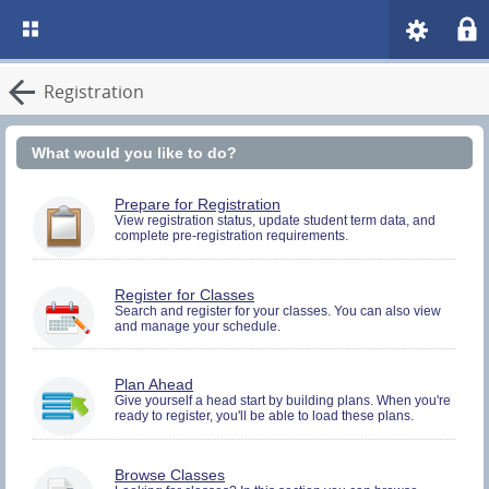
Registration
What would you like to do?
You
Prepare for Registration
must
View registration status, update student term data, and
complete pre-registration requirements.
be
logged
in
to
You
Register for Classes
perform
must
Search and register for your classes. You can also view
Pre-
and manage your schedule.
be
registration
logged
Activities.
in
to
You
Plan Ahead
Search
must
Give yourself a head start by building plans. When you're
and
ready to register, you'll be able to load these plans.
be
Register.
logged
in
to
Browse Classes
Search